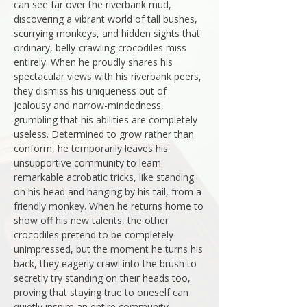
can see far over the riverbank mud,
discovering a vibrant world of tall bushes,
scurrying monkeys, and hidden sights that
ordinary, belly-crawling crocodiles miss
entirely. When he proudly shares his
spectacular views with his riverbank peers,
they dismiss his uniqueness out of
jealousy and narrow-mindedness,
grumbling that his abilities are completely
useless. Determined to grow rather than
conform, he temporarily leaves his
unsupportive community to learn
remarkable acrobatic tricks, like standing
on his head and hanging by his tail, from a
friendly monkey. When he returns home to
show off his new talents, the other
crocodiles pretend to be completely
unimpressed, but the moment he turns his
back, they eagerly crawl into the brush to
secretly try standing on their heads too,
proving that staying true to oneself can
quietly inspire an entire community.