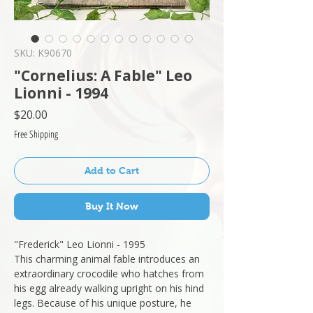
SKU: K90670
"Cornelius: A Fable" Leo
Lionni - 1994
Price
$20.00
Free Shipping
Add to Cart
Buy It Now
"Frederick" Leo Lionni - 1995
This charming animal fable introduces an
extraordinary crocodile who hatches from
his egg already walking upright on his hind
legs. Because of his unique posture, he