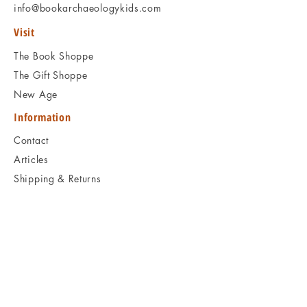
info@bookarchaeologykids.com
Visit
The Book Shoppe
The Gift Shoppe
New Age
Information
Contact
Articles
Shipping & Returns
Book Programs
Social
Facebook
Twitter
Instagram
Pinterest