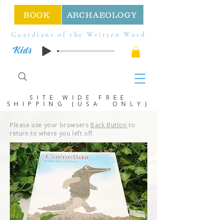
BOOK
ARCHAEOLOGY
Guardians of the Written Word
Kids
SITE WIDE FREE
SHIPPING (USA ONLY)
Please use your browsers
Back Button
to
return to where you left off.