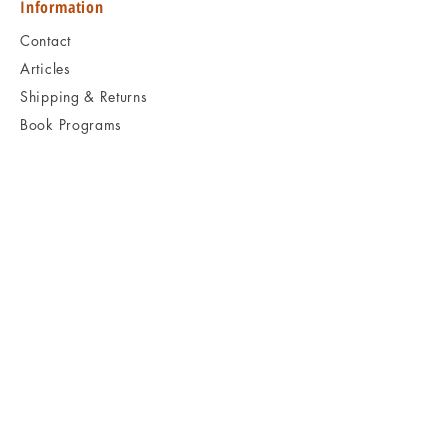
Information
Contact
Articles
Shipping & Returns
Book Programs
Social
Facebook
Twitter
Instagram
Pinterest
KEEP READING
Visit Book Archaeology
B O O
K
A R C H A E O L O G Y
Kids