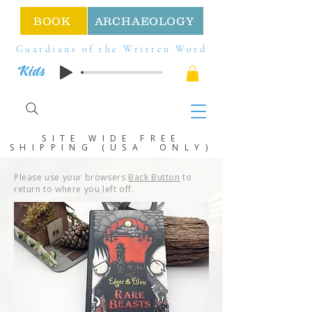
BOOK
ARCHAEOLOGY
Guardians of the Written Word
Kids
SITE WIDE FREE
SHIPPING (USA ONLY)
Please use your browsers
Back Button
to
return to where you left off.