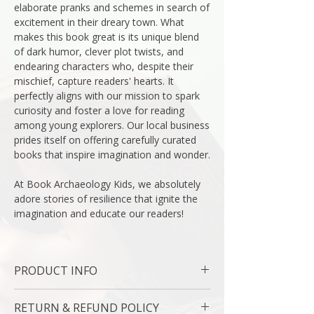
elaborate pranks and schemes in search of
excitement in their dreary town. What
makes this book great is its unique blend
of dark humor, clever plot twists, and
endearing characters who, despite their
mischief, capture readers' hearts. It
perfectly aligns with our mission to spark
curiosity and foster a love for reading
among young explorers. Our local business
prides itself on offering carefully curated
books that inspire imagination and wonder.
At Book Archaeology Kids, we absolutely
adore stories of resilience that ignite the
imagination and educate our readers!
PRODUCT INFO
Binding : Hardcover
RETURN & REFUND POLICY
Language : English