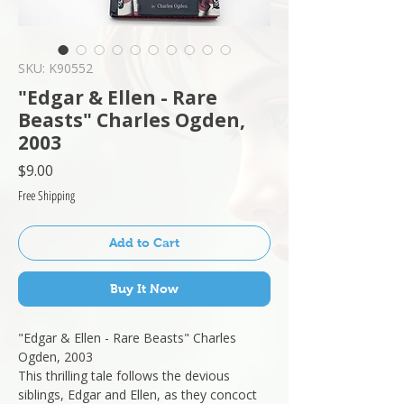
SKU: K90552
"Edgar & Ellen - Rare
Beasts" Charles Ogden,
2003
Price
$9.00
Free Shipping
Add to Cart
Buy It Now
"Edgar & Ellen - Rare Beasts" Charles
Ogden, 2003
This thrilling tale follows the devious
siblings, Edgar and Ellen, as they concoct