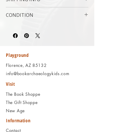
Subject : Religion
Original/Facsimile : Original
USPS Media Mail
CONDITION
Please review the photos carefully, as they
accurately reflect both the condition and
content of the item. If you have any
questions regarding the condition, feel free
to ask, and we will respond promptly.
Playground
Thank you!
Florence, AZ 85132
info@bookarchaeologykids.com
Visit
The Book Shoppe
The Gift Shoppe
New Age
Information
Contact