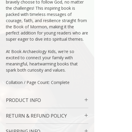
bravely choose to follow God, no matter
the challenges! This inspiring book is
packed with timeless messages of
courage, faith, and resilience straight from
the Book of Mormon, making it the
perfect addition for young readers who are
super eager to dive into spiritual themes.
At Book Archaeology Kids, we're so
excited to connect your family with
meaningful, heartwarming books that
spark both curiosity and values.
Collation / Page Count: Complete
PRODUCT INFO
Binding : Hard Cover
RETURN & REFUND POLICY
Measures: 10 1/2 x 10 " | 26.6 x 25.4 Cm
Language : English
7 Day Money Back Guarantee
Author: McArthur Krishna
SHIPPING INFO