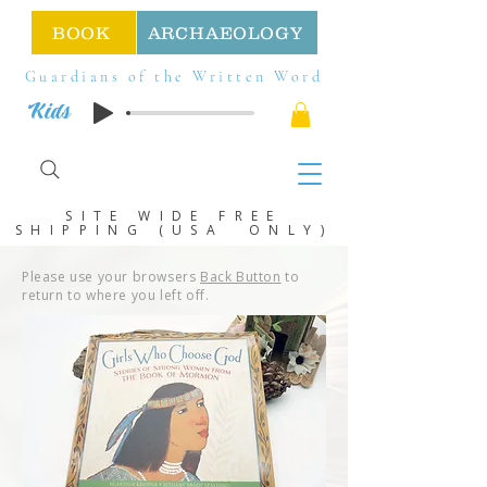
BOOK
ARCHAEOLOGY
Guardians of the Written Word
Kids
SITE WIDE FREE
SHIPPING (USA ONLY)
Please use your browsers
Back Button
to
return to where you left off.