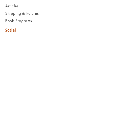
Articles
Shipping & Returns
Book Programs
Social
Facebook
Twitter
Instagram
Pinterest
KEEP READING
Visit Book Archaeology
B O O
K
A R C H A E O L O G Y
Kids
Rare doesn't mean valuable | Valuable
doesn't mean interesting | Interesting