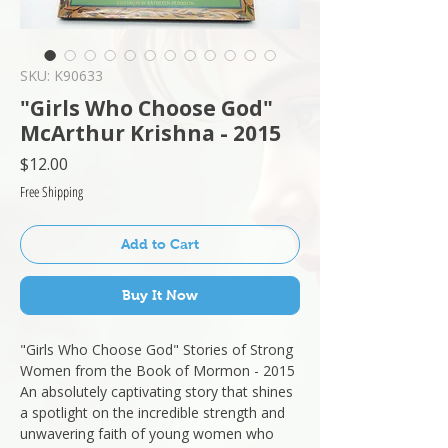
SKU: K90633
"Girls Who Choose God"
McArthur Krishna - 2015
Price
$12.00
Free Shipping
Add to Cart
Buy It Now
"Girls Who Choose God" Stories of Strong
Women from the Book of Mormon - 2015
An absolutely captivating story that shines
a spotlight on the incredible strength and
unwavering faith of young women who