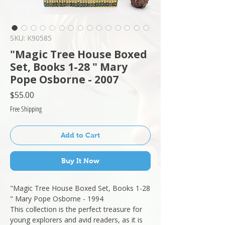
SKU: K90585
"Magic Tree House Boxed
Set, Books 1-28 " Mary
Pope Osborne - 2007
Price
$55.00
Free Shipping
Add to Cart
Buy It Now
"Magic Tree House Boxed Set, Books 1-28
" Mary Pope Osborne - 1994
This collection is the perfect treasure for
young explorers and avid readers, as it is