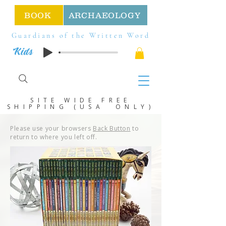
BOOK
ARCHAEOLOGY
Guardians of the Written Word
Kids
SITE WIDE FREE
SHIPPING (USA ONLY)
Please use your browsers
Back Button
to
return to where you left off.