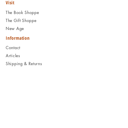
Visit
The Book Shoppe
The Gift Shoppe
New Age
Information
Contact
Articles
Shipping & Returns
Book Programs
Social
Facebook
Twitter
Instagram
Pinterest
KEEP READING