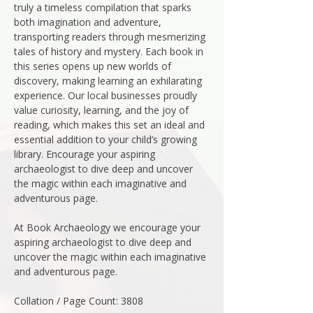
truly a timeless compilation that sparks
both imagination and adventure,
transporting readers through mesmerizing
tales of history and mystery. Each book in
this series opens up new worlds of
discovery, making learning an exhilarating
experience. Our local businesses proudly
value curiosity, learning, and the joy of
reading, which makes this set an ideal and
essential addition to your child’s growing
library. Encourage your aspiring
archaeologist to dive deep and uncover
the magic within each imaginative and
adventurous page.
At Book Archaeology we encourage your
aspiring archaeologist to dive deep and
uncover the magic within each imaginative
and adventurous page.
Collation / Page Count: 3808