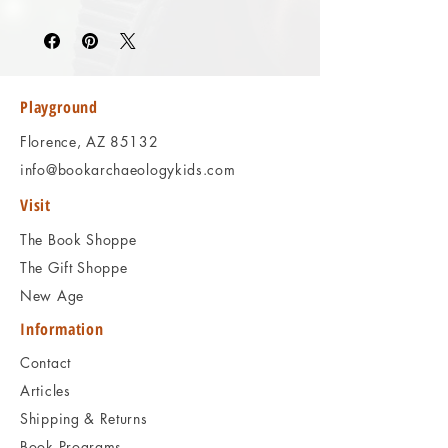
Please review the photos carefully, as they
accurately reflect both the condition and
content of the item. If you have any
questions regarding the condition, feel free
to ask, and we will respond promptly.
Playground
Thank you!
Florence, AZ 85132
info@bookarchaeologykids.com
Visit
The Book Shoppe
The Gift Shoppe
New Age
Information
Contact
Articles
Shipping & Returns
Book Programs