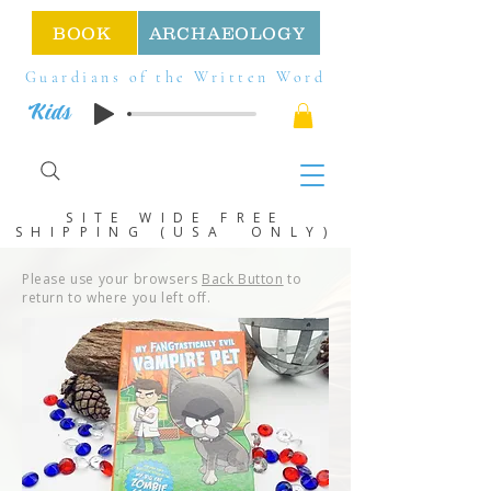
BOOK
ARCHAEOLOGY
Guardians of the Written Word
Kids
SITE WIDE FREE
SHIPPING (USA ONLY)
Please use your browsers
Back Button
to
return to where you left off.