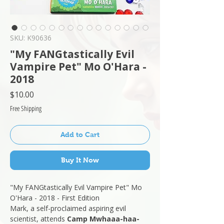
SKU: K90636
"My FANGtastically Evil
Vampire Pet" Mo O'Hara -
2018
Price
$10.00
Free Shipping
Add to Cart
Buy It Now
"My FANGtastically Evil Vampire Pet" Mo
O'Hara - 2018 - First Edition
Mark, a self-proclaimed aspiring evil
scientist, attends
Camp Mwhaaa-haa-