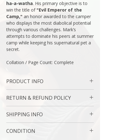
ha-a-watha
. His primary objective is to
win the title of
"Evil Emperor of the
Camp,"
an honor awarded to the camper
who displays the most diabolical potential
through various challenges. Mark’s
attempts to dominate his peers at summer
camp while keeping his supernatural pet a
secret.
Collation / Page Count: Complete
PRODUCT INFO
Binding : Hard Cover
RETURN & REFUND POLICY
Measures: 5 1/2 x 8 1/2 " | 14.43 x 21.64
Cm
7 Day Money Back Guarantee
Language : English
SHIPPING INFO
Author: Mo O’Hara
Subject : Humor / Mystery
USPS Media Mail
CONDITION
Original/Facsimile : Original