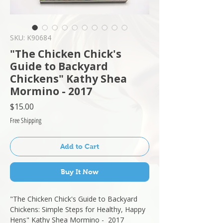
SKU: K90684
"The Chicken Chick's
Guide to Backyard
Chickens" Kathy Shea
Mormino - 2017
Price
$15.00
Free Shipping
Add to Cart
Buy It Now
"The Chicken Chick's Guide to Backyard
Chickens: Simple Steps for Healthy, Happy
Hens" Kathy Shea Mormino - 2017