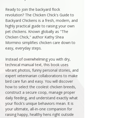
Ready to join the backyard flock
revolution? The Chicken Chick's Guide to
Backyard Chickens is a fresh, modern, and
highly practical guide to raising your own
pet chickens. Known globally as "The
Chicken Chick," author Kathy Shea
Mormino simplifies chicken care down to
easy, everyday steps.
Instead of overwhelming you with dry,
technical manual text, this book uses
vibrant photos, funny personal stories, and
expert veterinarian collaborations to make
bird care fun and easy. You will discover
how to select the coolest chicken breeds,
construct a secure coop, manage proper
daily feeding, and understand exactly what
your flock's unique behaviors mean. It is
your ultimate, all-in-one companion for
raising happy, healthy hens right outside