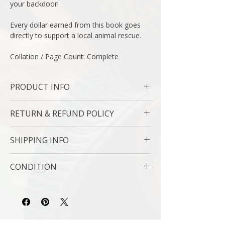
your backdoor!
Every dollar earned from this book goes
directly to support a local animal rescue.
Collation / Page Count: Complete
PRODUCT INFO
Binding : Soft Cover
RETURN & REFUND POLICY
Measures : 6 x 10 in | 25 x 20 cm
Language : English
7 Day Money Back Guarantee
Author : Kathy Shea Mormino
SHIPPING INFO
Subject : Pets / Birds / Farm Animals
Year Printed : 2017
USPS Media Mail
CONDITION
Original/Facsimile : Original
Please review the photos carefully, as they
accurately reflect both the condition and
content of the item. If you have any
questions regarding the condition, feel free