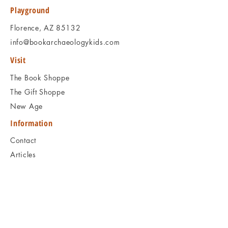
to ask, and we will respond promptly.
Playground
Thank you!
Florence, AZ 85132
info@bookarchaeologykids.com
Visit
The Book Shoppe
The Gift Shoppe
New Age
Information
Contact
Articles
Shipping & Returns
Book Programs
Social
Facebook