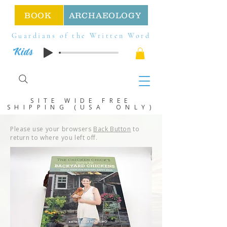
BOOK
ARCHAEOLOGY
Guardians of the Written Word
Kids
SITE WIDE FREE
SHIPPING (USA ONLY)
Please use your browsers
Back Button
to
return to where you left off.