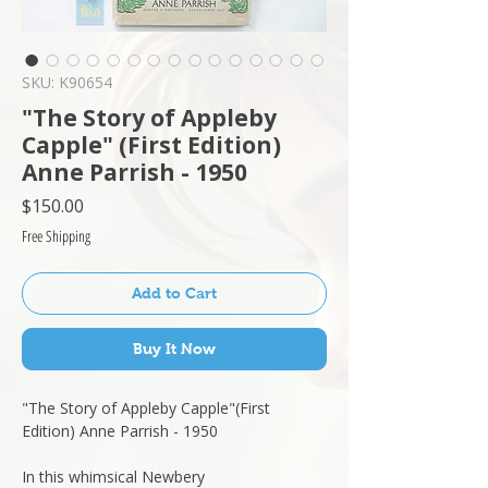
SKU: K90654
"The Story of Appleby
Capple" (First Edition)
Anne Parrish - 1950
Price
$150.00
Free Shipping
Add to Cart
Buy It Now
"The Story of Appleby Capple"(First
Edition) Anne Parrish - 1950
In this whimsical Newbery