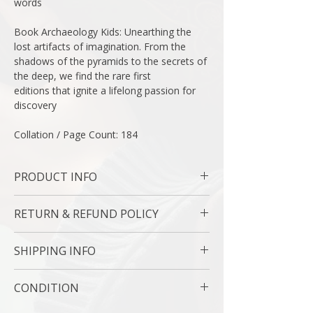
words
Book Archaeology Kids: Unearthing the
lost artifacts of imagination. From the
shadows of the pyramids to the secrets of
the deep, we find the rare first
editions that ignite a lifelong passion for
discovery
Collation / Page Count: 184
PRODUCT INFO
Binding : Hard Cover
RETURN & REFUND POLICY
Measures: 11 1/5 x 8 1/2 " | 29 x 30 cm
Language : English
7 Day Money Back Guarantee
Author: Anne Parrish
SHIPPING INFO
Subject : Americana
Original/Facsimile : Original
USPS Media Mail
CONDITION