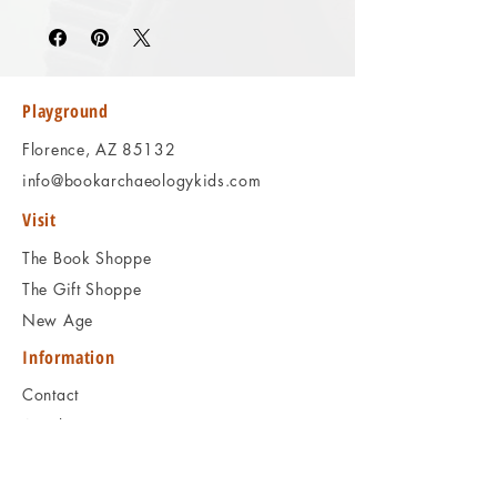
Please review the photos carefully, as they
accurately reflect both the condition and
content of the item. If you have any
questions regarding the condition, feel free
to ask, and we will respond promptly.
Playground
Thank you!
Florence, AZ 85132
info@bookarchaeologykids.com
Visit
The Book Shoppe
The Gift Shoppe
New Age
Information
Contact
Articles
Shipping & Returns
Book Programs