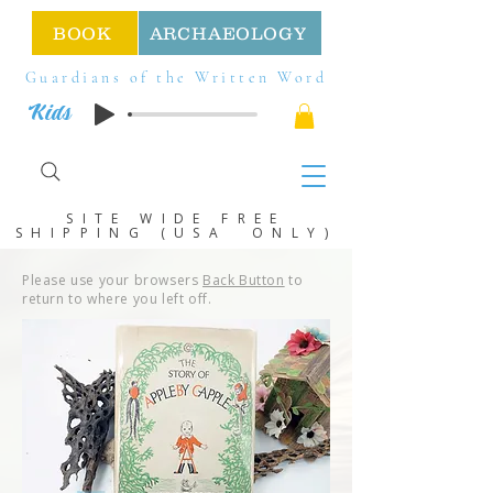
BOOK
ARCHAEOLOGY
Guardians of the Written Word
Kids
SITE WIDE FREE
SHIPPING (USA ONLY)
Please use your browsers
Back Button
to
return to where you left off.