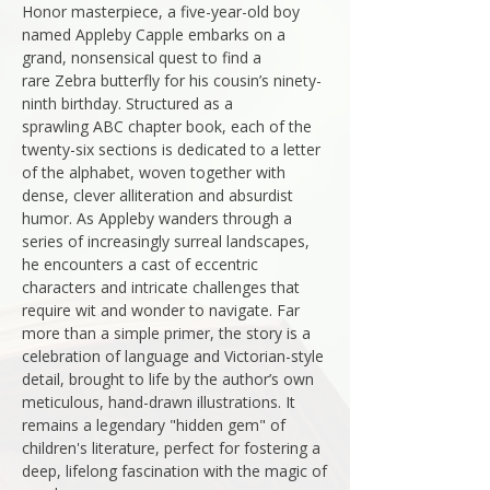
Honor masterpiece, a five-year-old boy
named Appleby Capple embarks on a
grand, nonsensical quest to find a
rare Zebra butterfly for his cousin’s ninety-
ninth birthday. Structured as a
sprawling ABC chapter book, each of the
twenty-six sections is dedicated to a letter
of the alphabet, woven together with
dense, clever alliteration and absurdist
humor. As Appleby wanders through a
series of increasingly surreal landscapes,
he encounters a cast of eccentric
characters and intricate challenges that
require wit and wonder to navigate. Far
more than a simple primer, the story is a
celebration of language and Victorian-style
detail, brought to life by the author’s own
meticulous, hand-drawn illustrations. It
remains a legendary "hidden gem" of
children's literature, perfect for fostering a
deep, lifelong fascination with the magic of