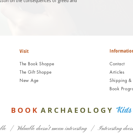
 lesson on the consequences of greed and
Informatio
Visit
The Book Shoppe
Contact
The Gift Shoppe
Articles
New Age
Shipping & 
Book Progr
B O O
K
A R C H A E O L O G Y
Kids
ble | Valuable doesn't mean interesting | Interesting doesn