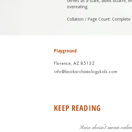
serves as a stark, albeit bizarre,
overeating.
Collation / Page Count: Complete
Playground
Florence, AZ 85132
info@bookarchaeologykids.com
KEEP READING
Rare doesn't mean valua