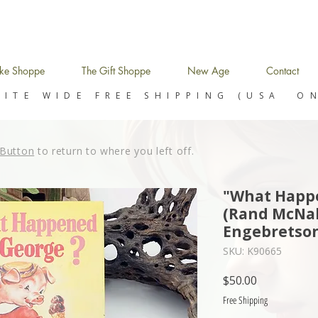
ke Shoppe
The Gift Shoppe
New Age
Contact
SITE WIDE FREE SHIPPING (USA O
Button
to return to where you left off.
"What Happe
(Rand McNal
Engebretson
SKU: K90665
Price
$50.00
Free Shipping