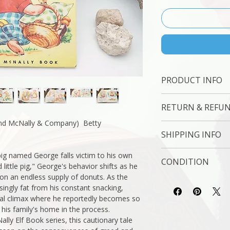
PRODUCT INFO
Binding : Hard Cove
RETURN & REFUN
Measures: 6 1/2 x 8
Language : English
nd McNally & Company) Betty
7 Day Money Back 
Author: Betty Engeb
SHIPPING INFO
Subject : Skill Buildin
Original/Facsimile : O
USPS Media Mail
pig named George falls victim to his own
CONDITION
d little pig," George's behavior shifts as he
y on an endless supply of donuts. As the
Please review the ph
ingly fat from his constant snacking,
reflect both the cond
eal climax where he reportedly becomes so
you have any questio
 his family's home in the process.
free to ask, and we 
lly Elf Book series, this cautionary tale