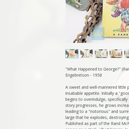
"What Happened to George?" (Ra
Engebretson - 1958
A sweet and well-mannered little 
insatiable appetite. Initially a "goo
begins to overindulge, specificall
story progresses, he grows increas
leading to a "notorious" and surr
large that he explodes, destroying
Published as part of the Rand McNa