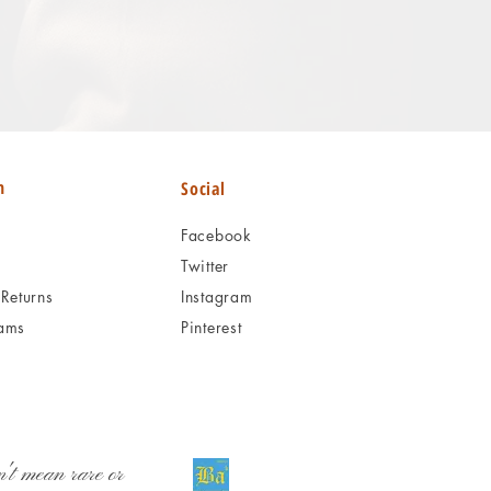
n
Social
Facebook
Twitter
Returns
Instagram
ams
Pinterest
't mean rare or