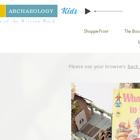
Kids
ARCHAEOLOGY
s of the Written Word
Shoppe-Front
The Boo
Please use your browsers
Back 