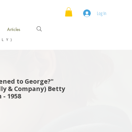
Log In
Articles
NLY)
ned to George?"
ly & Company) Betty
 - 1958