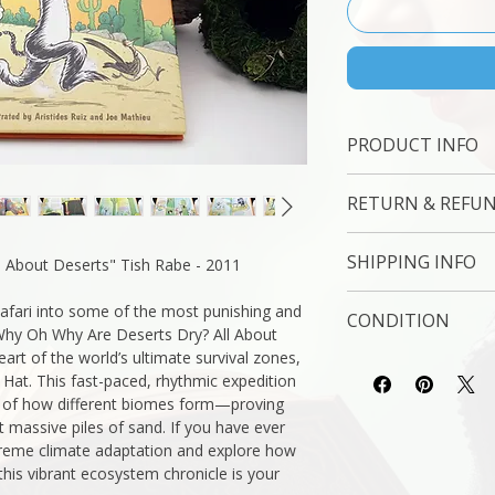
PRODUCT INFO
Binding : Hard Cover
RETURN & REFUN
Measures: 9 x 6 " 
Language : English
7 Day Money Back 
Author: Tish Rabe -
SHIPPING INFO
 About Deserts" Tish Rabe - 2011
Subject : Poetry | R
Original/Facsimile : O
USPS Media Mail
safari into some of the most punishing and
CONDITION
Why Oh Why Are Deserts Dry? All About
eart of the world’s ultimate survival zones,
Please review the ph
 Hat. This fast-paced, rhythmic expedition
reflect both the cond
 of how different biomes form—proving
you have any questio
t massive piles of sand. If you have ever
free to ask, and we 
treme climate adaptation and explore how
 this vibrant ecosystem chronicle is your