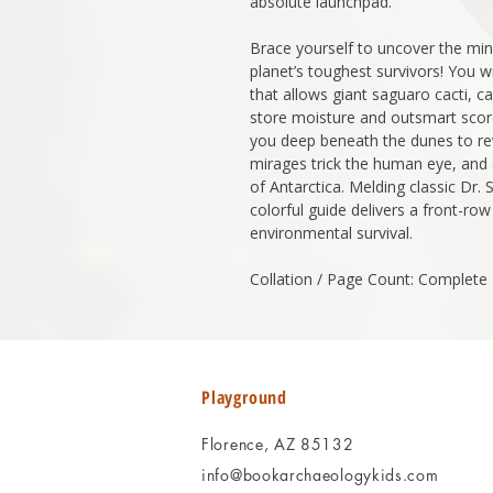
absolute launchpad.
Brace yourself to uncover the min
planet’s toughest survivors! You wi
that allows giant saguaro cacti, 
store moisture and outsmart scor
you deep beneath the dunes to re
mirages trick the human eye, and 
of Antarctica. Melding classic Dr. S
colorful guide delivers a front-ro
environmental survival.
Collation / Page Count: Complete
Playground
Florence, AZ 85132
info@bookarchaeologykids.com