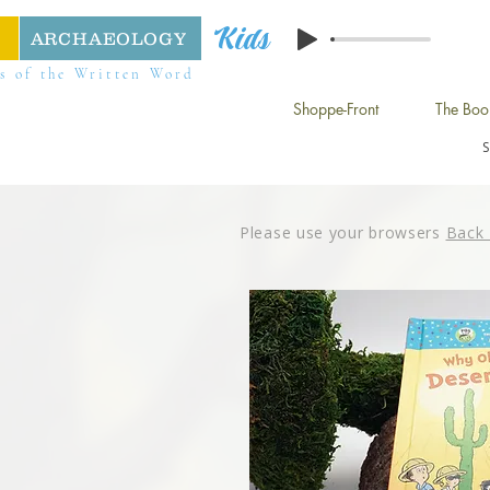
Kids
ARCHAEOLOGY
s of the Written Word
Shoppe-Front
The Boo
Please use your browsers
Back 