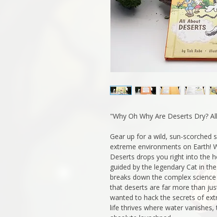
"Why Oh Why Are Deserts Dry? All
Gear up for a wild, sun-scorched 
extreme environments on Earth! 
Deserts drops you right into the h
guided by the legendary Cat in the
breaks down the complex science
that deserts are far more than jus
wanted to hack the secrets of ex
life thrives where water vanishes,