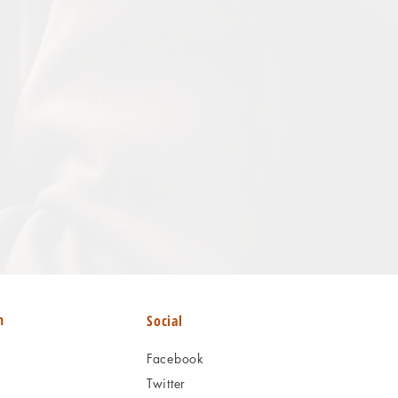
n
Social
Facebook
Twitter