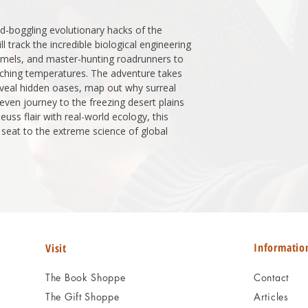
d-boggling evolutionary hacks of the
ll track the incredible biological engineering
camels, and master-hunting roadrunners to
ching temperatures. The adventure takes
veal hidden oases, map out why surreal
even journey to the freezing desert plains
euss flair with real-world ecology, this
w seat to the extreme science of global
Informatio
Visit
The Book Shoppe
Contact
The Gift Shoppe
Articles