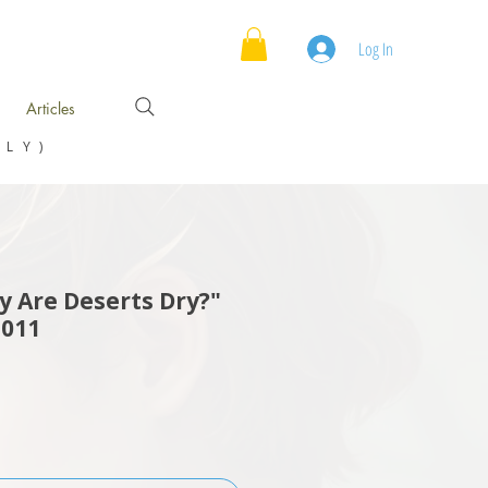
Log In
Articles
NLY)
 Are Deserts Dry?"
2011