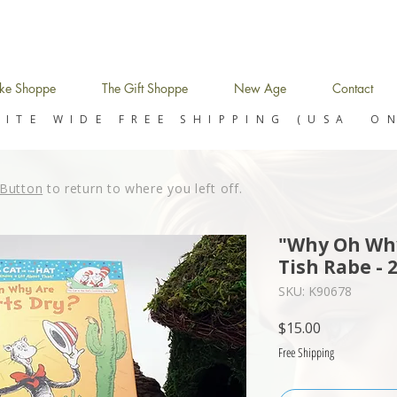
ke Shoppe
The Gift Shoppe
New Age
Contact
SITE WIDE FREE SHIPPING (USA O
Button
to return to where you left off.
"Why Oh Why
Tish Rabe - 
SKU: K90678
Price
$15.00
Free Shipping